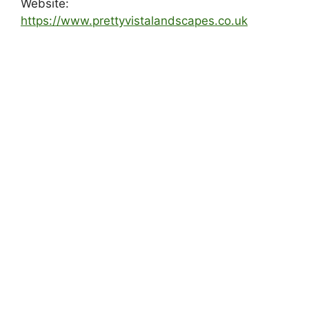
Website:
https://www.prettyvistalandscapes.co.uk