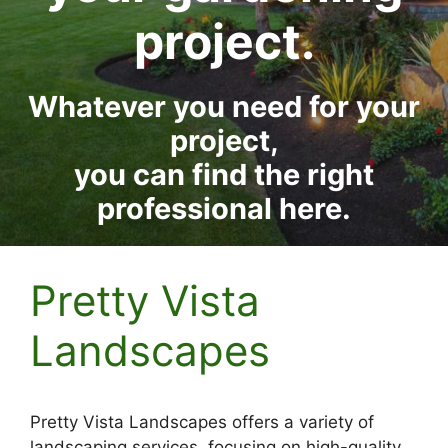
project.
Whatever you need for your
project,
you can find the right
professional here.
Pretty Vista
Landscapes
Pretty Vista Landscapes offers a variety of
landscaping services, focusing on high-quality