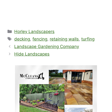
Categories
Horley Landscapers
Tags
decking
,
fencing
,
retaining walls
,
turfing
Landscape Gardening Company
Hide Landscapes