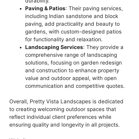
durability.
Paving & Patios
: Their paving services,
including Indian sandstone and block
paving, add practicality and beauty to
gardens, with custom-designed patios
for functionality and relaxation.
Landscaping Services
: They provide a
comprehensive range of landscaping
solutions, focusing on garden redesign
and construction to enhance property
value and outdoor appeal, with open
communication and competitive quotes.
Overall, Pretty Vista Landscapes is dedicated
to creating welcoming outdoor spaces that
reflect individual client preferences while
ensuring quality and longevity in all projects.