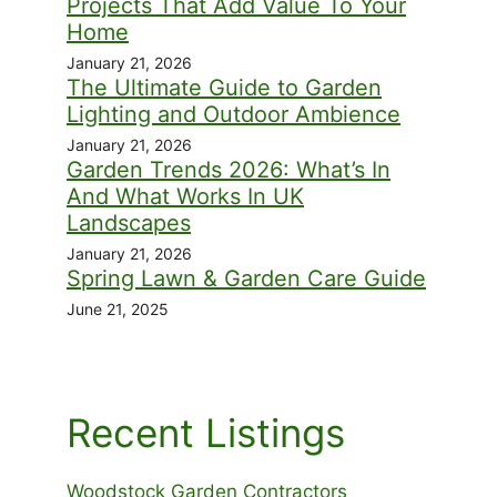
Projects That Add Value To Your
Home
January 21, 2026
The Ultimate Guide to Garden
Lighting and Outdoor Ambience
January 21, 2026
Garden Trends 2026: What’s In
And What Works In UK
Landscapes
January 21, 2026
Spring Lawn & Garden Care Guide
June 21, 2025
Recent Listings
Woodstock Garden Contractors