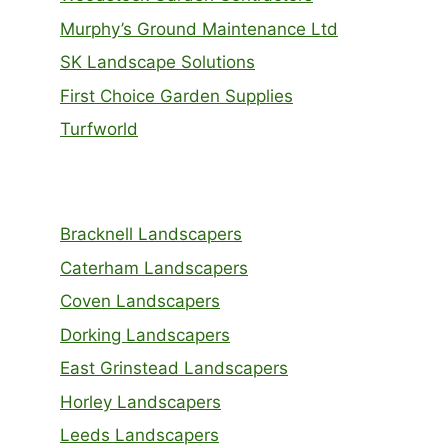
Murphy’s Ground Maintenance Ltd
SK Landscape Solutions
First Choice Garden Supplies
Turfworld
Bracknell Landscapers
Caterham Landscapers
Coven Landscapers
Dorking Landscapers
East Grinstead Landscapers
Horley Landscapers
Leeds Landscapers