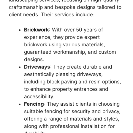
craftsmanship and bespoke designs tailored to
client needs. Their services include:
Brickwork
: With over 50 years of
experience, they provide expert
brickwork using various materials,
guaranteed workmanship, and custom
designs.
Driveways
: They create durable and
aesthetically pleasing driveways,
including block paving and resin options,
to enhance property entrances and
accessibility.
Fencing
: They assist clients in choosing
suitable fencing for security and privacy,
offering a range of materials and styles,
along with professional installation for