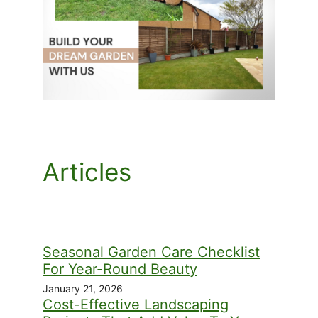
Articles
Seasonal Garden Care Checklist
For Year-Round Beauty
January 21, 2026
Cost-Effective Landscaping