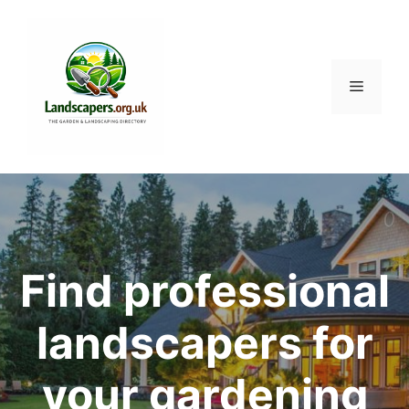
Skip
to
content
Menu
Find professional
landscapers for
your gardening