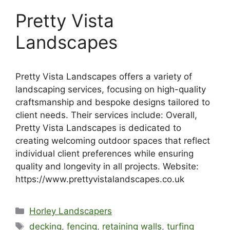
Pretty Vista
Landscapes
Pretty Vista Landscapes offers a variety of
landscaping services, focusing on high-quality
craftsmanship and bespoke designs tailored to
client needs. Their services include: Overall,
Pretty Vista Landscapes is dedicated to
creating welcoming outdoor spaces that reflect
individual client preferences while ensuring
quality and longevity in all projects. Website:
https://www.prettyvistalandscapes.co.uk
Categories
Horley Landscapers
Tags
decking
,
fencing
,
retaining walls
,
turfing