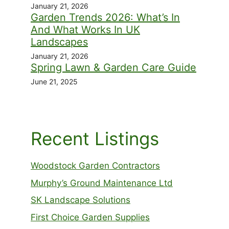
January 21, 2026
Garden Trends 2026: What’s In
And What Works In UK
Landscapes
January 21, 2026
Spring Lawn & Garden Care Guide
June 21, 2025
Recent Listings
Woodstock Garden Contractors
Murphy’s Ground Maintenance Ltd
SK Landscape Solutions
First Choice Garden Supplies