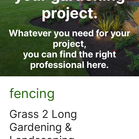
project.
Whatever you need for your
project,
you can find the right
professional here.
fencing
Grass 2 Long
Gardening &