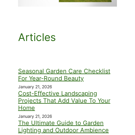
Articles
Seasonal Garden Care Checklist
For Year-Round Beauty
January 21, 2026
Cost-Effective Landscaping
Projects That Add Value To Your
Home
January 21, 2026
The Ultimate Guide to Garden
Lighting and Outdoor Ambience