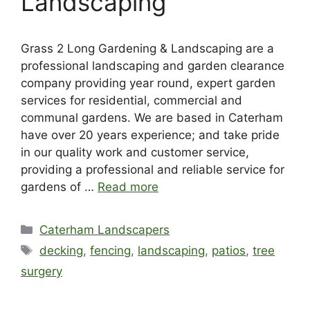
Landscaping
Grass 2 Long Gardening & Landscaping are a
professional landscaping and garden clearance
company providing year round, expert garden
services for residential, commercial and
communal gardens. We are based in Caterham
have over 20 years experience; and take pride
in our quality work and customer service,
providing a professional and reliable service for
gardens of …
Read more
Categories
Caterham Landscapers
Tags
decking
,
fencing
,
landscaping
,
patios
,
tree
surgery