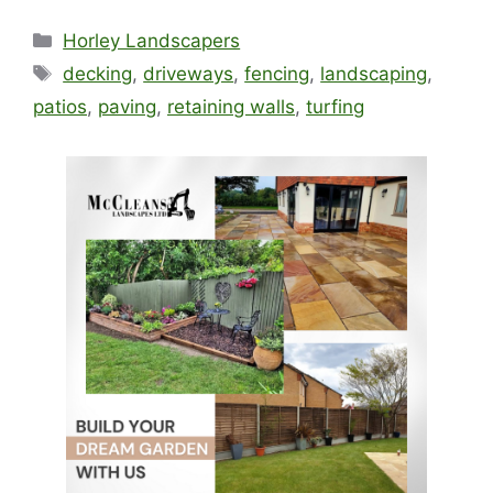
Categories
Horley Landscapers
Tags
decking
,
driveways
,
fencing
,
landscaping
,
patios
,
paving
,
retaining walls
,
turfing