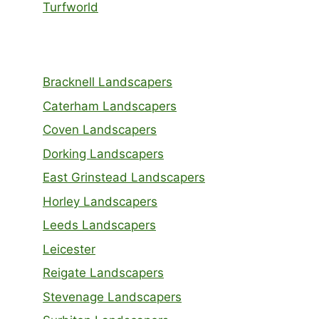
Turfworld
Bracknell Landscapers
Caterham Landscapers
Coven Landscapers
Dorking Landscapers
East Grinstead Landscapers
Horley Landscapers
Leeds Landscapers
Leicester
Reigate Landscapers
Stevenage Landscapers