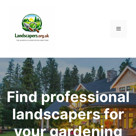
Skip
to
content
Menu
Find professional
landscapers for
your gardening