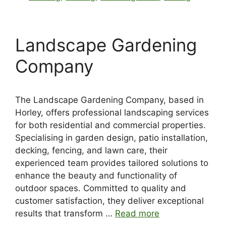
Landscape Gardening
Company
The Landscape Gardening Company, based in
Horley, offers professional landscaping services
for both residential and commercial properties.
Specialising in garden design, patio installation,
decking, fencing, and lawn care, their
experienced team provides tailored solutions to
enhance the beauty and functionality of
outdoor spaces. Committed to quality and
customer satisfaction, they deliver exceptional
results that transform …
Read more