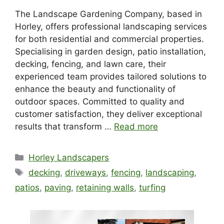
The Landscape Gardening Company, based in
Horley, offers professional landscaping services
for both residential and commercial properties.
Specialising in garden design, patio installation,
decking, fencing, and lawn care, their
experienced team provides tailored solutions to
enhance the beauty and functionality of
outdoor spaces. Committed to quality and
customer satisfaction, they deliver exceptional
results that transform …
Read more
Categories
Horley Landscapers
Tags
decking
,
driveways
,
fencing
,
landscaping
,
patios
,
paving
,
retaining walls
,
turfing