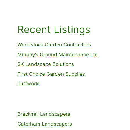
Recent Listings
Woodstock Garden Contractors
Murphy’s Ground Maintenance Ltd
SK Landscape Solutions
First Choice Garden Supplies
Turfworld
Bracknell Landscapers
Caterham Landscapers