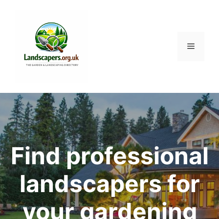
Skip
to
content
Menu
Find professional
landscapers for
your gardening