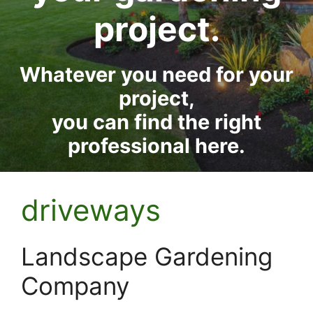
project.
Whatever you need for your
project,
you can find the right
professional here.
driveways
Landscape Gardening
Company