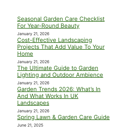
Seasonal Garden Care Checklist
For Year-Round Beauty
January 21, 2026
Cost-Effective Landscaping
Projects That Add Value To Your
Home
January 21, 2026
The Ultimate Guide to Garden
Lighting and Outdoor Ambience
January 21, 2026
Garden Trends 2026: What’s In
And What Works In UK
Landscapes
January 21, 2026
Spring Lawn & Garden Care Guide
June 21, 2025