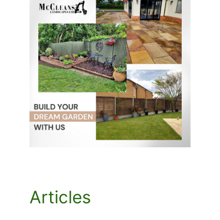
Articles