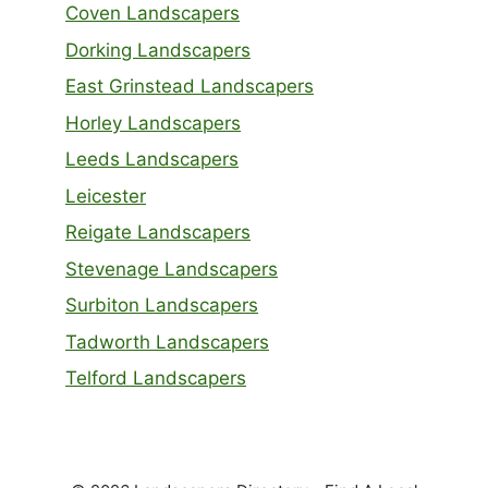
Coven Landscapers
Dorking Landscapers
East Grinstead Landscapers
Horley Landscapers
Leeds Landscapers
Leicester
Reigate Landscapers
Stevenage Landscapers
Surbiton Landscapers
Tadworth Landscapers
Telford Landscapers