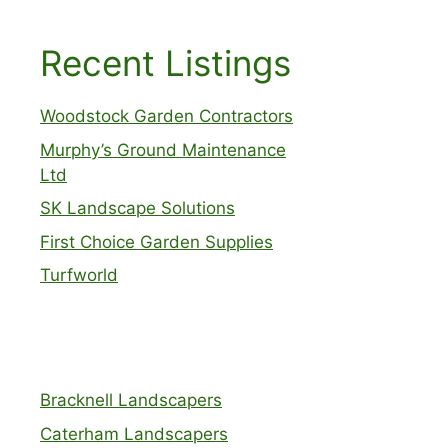
Recent Listings
Woodstock Garden Contractors
Murphy’s Ground Maintenance
Ltd
SK Landscape Solutions
First Choice Garden Supplies
Turfworld
Bracknell Landscapers
Caterham Landscapers