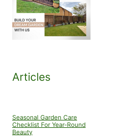
Articles
Seasonal Garden Care
Checklist For Year-Round
Beauty