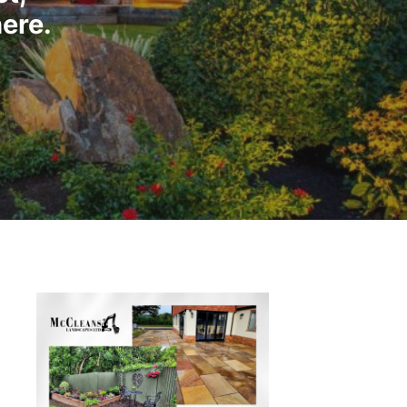
here.