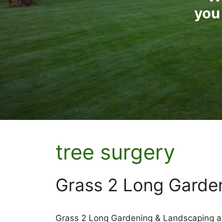
you 
tree surgery
Grass 2 Long Garde
Grass 2 Long Gardening & Landscaping ar