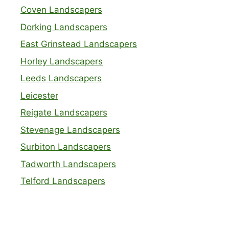
Coven Landscapers
Dorking Landscapers
East Grinstead Landscapers
Horley Landscapers
Leeds Landscapers
Leicester
Reigate Landscapers
Stevenage Landscapers
Surbiton Landscapers
Tadworth Landscapers
Telford Landscapers