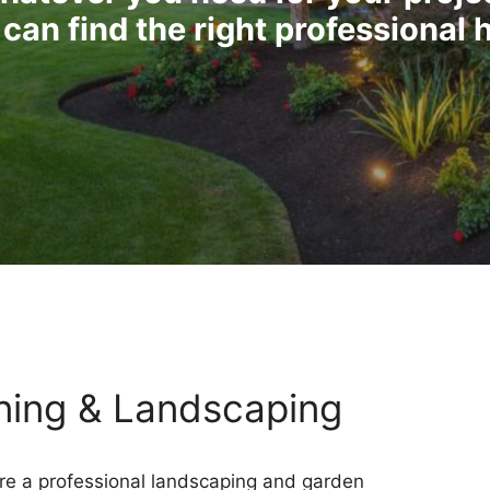
can find the right professional 
ning & Landscaping
e a professional landscaping and garden