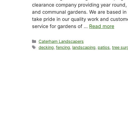
clearance company providing year round, 
and communal gardens. We are based in 
take pride in our quality work and custome
service for gardens of …
Read more
Categories
Caterham Landscapers
Tags
decking
,
fencing
,
landscaping
,
patios
,
tree sur