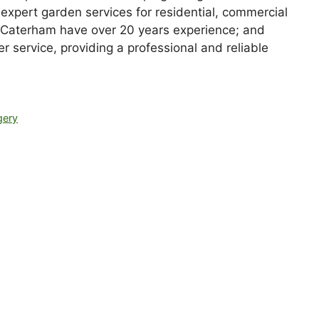
expert garden services for residential, commercial
Caterham have over 20 years experience; and
r service, providing a professional and reliable
gery