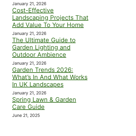
January 21, 2026
Cost-Effective
Landscaping Projects That
Add Value To Your Home
January 21, 2026
The Ultimate Guide to
Garden Lighting and
Outdoor Ambience
January 21, 2026
Garden Trends 2026:
What’s In And What Works
In UK Landscapes
January 21, 2026
Spring Lawn & Garden
Care Guide
June 21, 2025