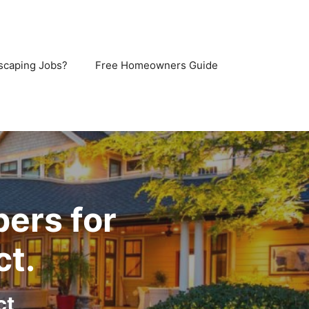
scaping Jobs?
Free Homeowners Guide
pers for
ct.
ct,