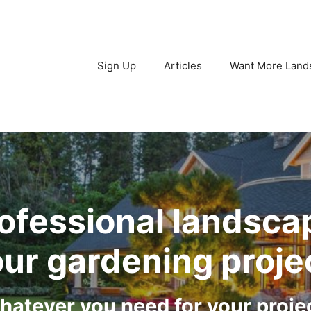
Sign Up
Articles
Want More Land
ofessional landsca
ur gardening proje
atever you need for your proje